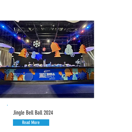
Jingle Bell Ball 2024
Read More