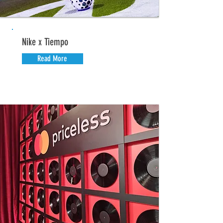
Nike x Tiempo
Read More