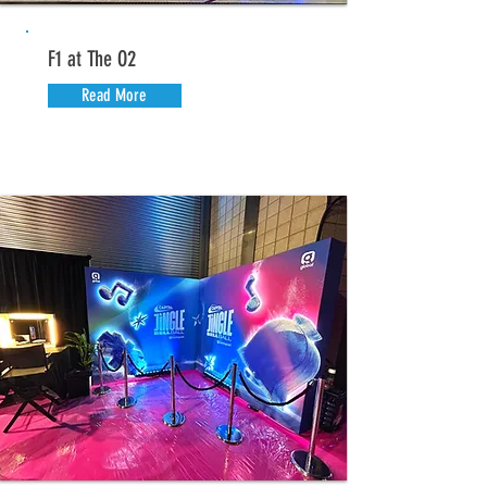
F1 at The O2
Read More