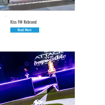
Kiss FM Rebrand
Read More