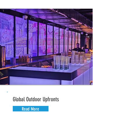
Global Outdoor Upfronts
Read More