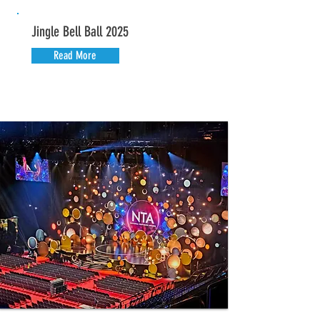
Jingle Bell Ball 2025
Read More