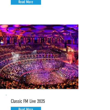
Read More
Classic FM Live 2025
Read More