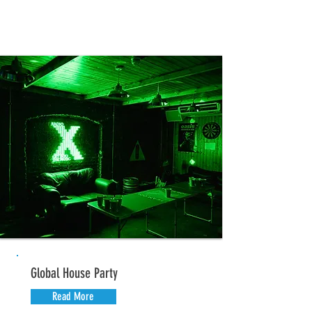
Global House Party
Read More