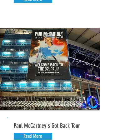
Paul McCartney's Got Back Tour
Read More