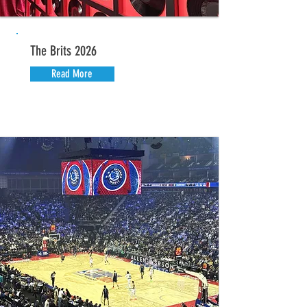
The Brits 2026
Read More