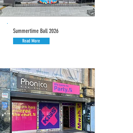
Summertime Ball 2026
Read More