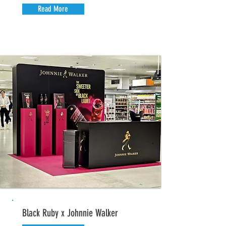
Read More
Black Ruby x Johnnie Walker