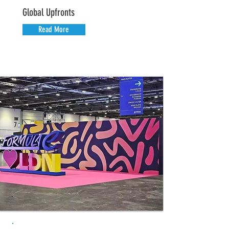
Global Upfronts
Read More