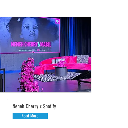
Neneh Cherry x Spotify
Read More