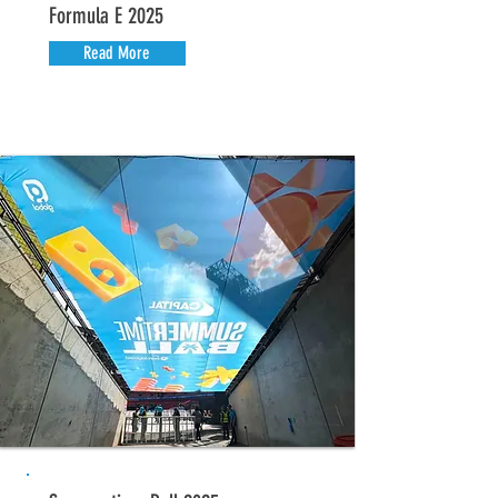
Formula E 2025
Read More