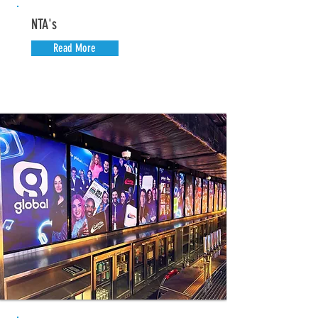
NTA's
Read More