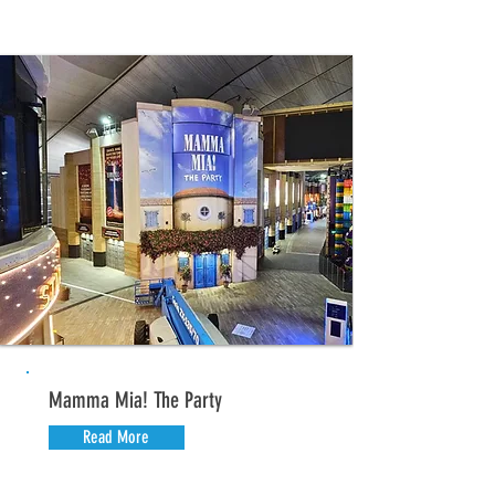
Mamma Mia! The Party
Read More