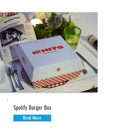
Spotify Burger Box
Read More