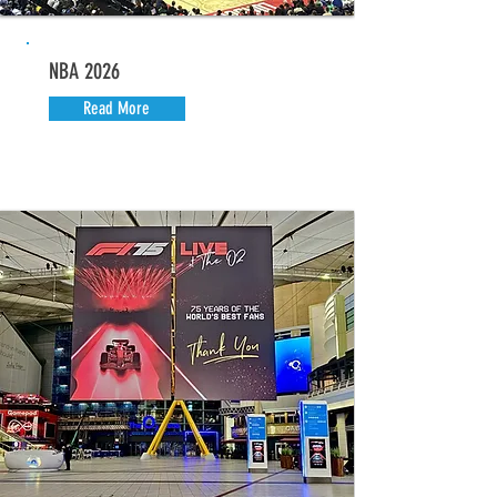
NBA 2026
Read More