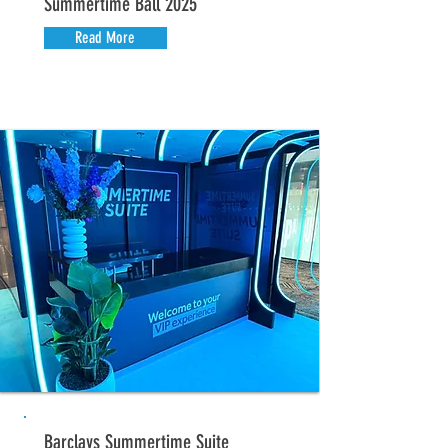
Summertime Ball 2025
Read More
Barclays Summertime Suite