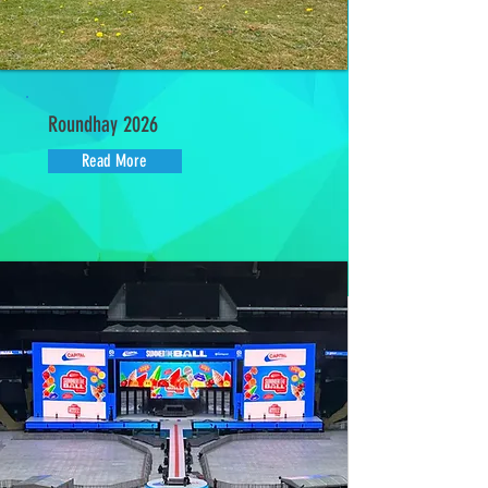
Roundhay 2026
Read More