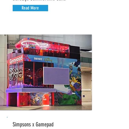
Read More
Simpsons x Gamepad