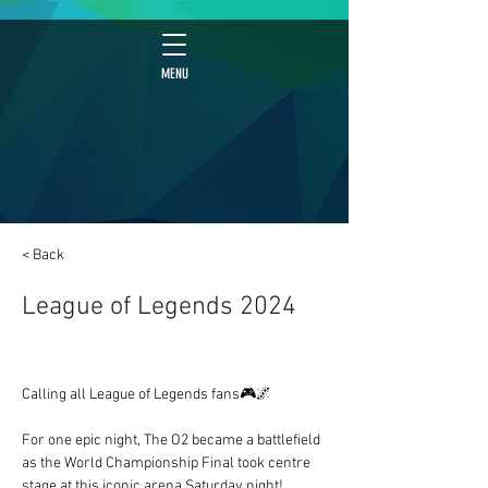
MENU
< Back
League of Legends 2024
Calling all League of Legends fans🎮🌌
For one epic night, The O2 became a battlefield 
as the World Championship Final took centre 
stage at this iconic arena Saturday night!