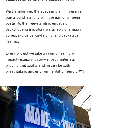
We transformed the space into an immersive 
playground, starting with the almighty mega 
poster, to the free-standing engaging 
backdrops, grand story walls, epic champion 
zones, exclusive wayfinding, and backstage 
realms.
Every project we take on combines high-
impact visuals with low-impact materials, 
proving that bold branding can be both 
breathtaking and environmentally friendly 🌱✨