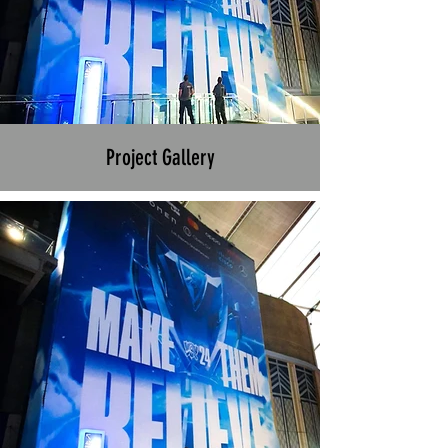
Project Gallery