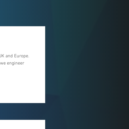
UK and Europe.
, we engineer