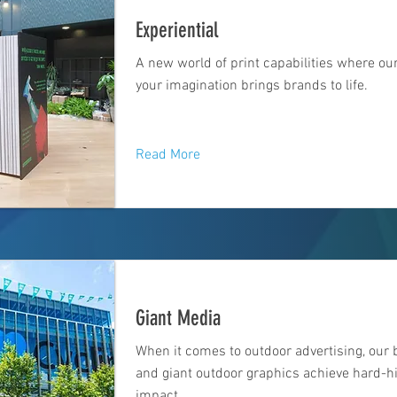
Experiential
A new world of print capabilities where ou
your imagination brings brands to life.
Read More
Giant Media
When it comes to outdoor advertising, our 
and giant outdoor graphics achieve hard-hi
impact.