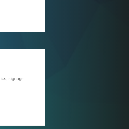
hics, signage