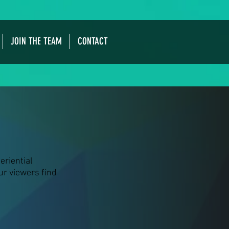
JOIN THE TEAM
CONTACT
eriential
our viewers find