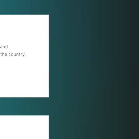
 and
 the country.