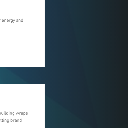
r energy and
building wraps
tting brand