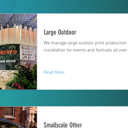
Large Outdoor
We manage large outdoor print production
installation for events and festivals all over
Read More
Smallscale Other