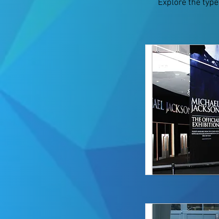
Explore the type