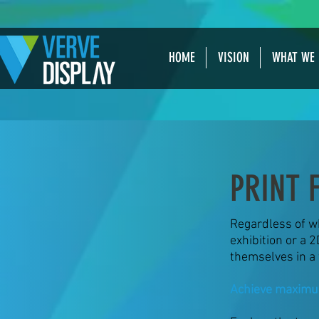
HOME
VISION
WHAT WE 
PRINT 
Regardless of wh
exhibition or a 2
themselves in a 
Achieve maximu