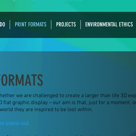
DO
PRINT FORMATS
PROJECTS
ENVIRONMENTAL ETHICS
FORMATS
ether we are challenged to create a larger than life 3D exp
D flat graphic display – our aim is that, just for a moment, 
world they are inspired to be lost within.
m stand-out.