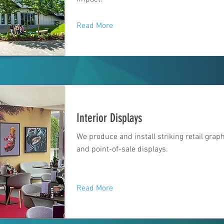
Read More
Interior Displays
We produce and install striking retail grap
and point-of-sale displays.
Read More