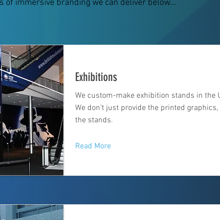
s of immersive branding we can deliver below...
Exhibitions
We custom-make exhibition stands in the 
We don’t just provide the printed graphics
the stands.
Read More