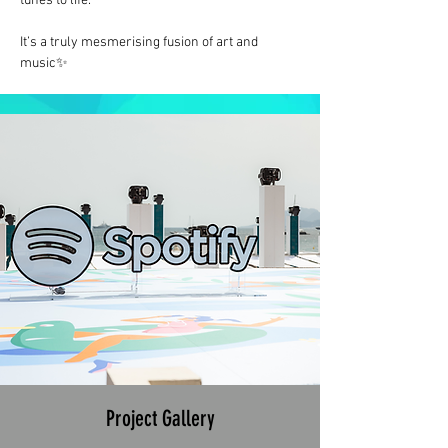
tunes to life.
It’s a truly mesmerising fusion of art and 
music✨
Project Gallery