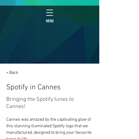
MENU
< Back
Spotify in Cannes
Bringing the Spotify tunes to
Cannes!
Cannes was amazed by the captivating glow of 
this stunning illuminated Spotify logo that we 
manufactured, designed to bring your favourite 