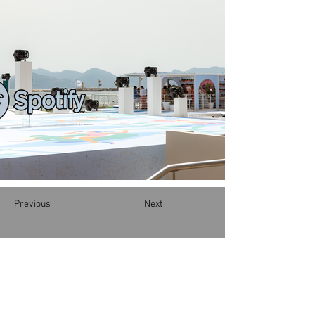
Previous
Next