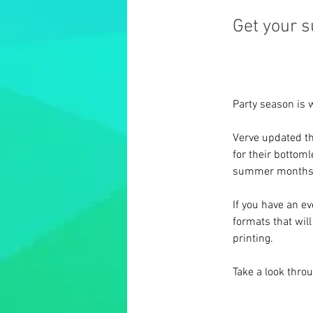
Get your 
Party season is 
Verve updated th
for their bottom
summer months
If you have an e
formats that wil
printing.
Take a look thro