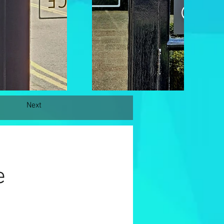
Next
e