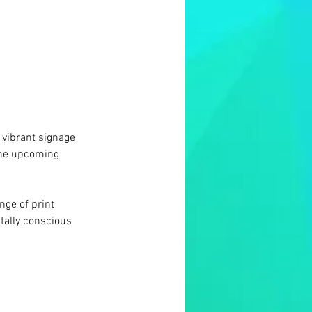
 vibrant signage 
the upcoming 
ge of print 
tally conscious 