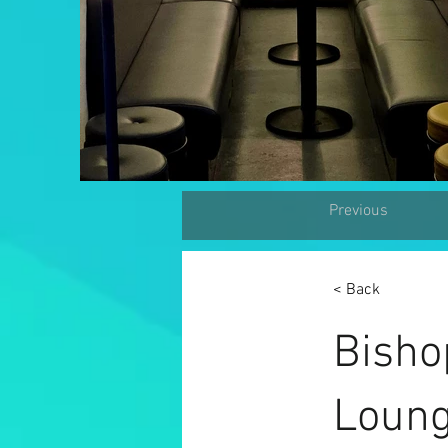
Previous
< Back
Bisho
Loung