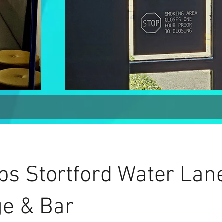
ps Stortford Water Lan
e & Bar