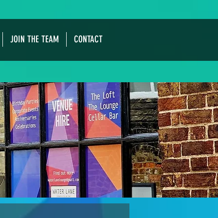
JOIN THE TEAM
CONTACT