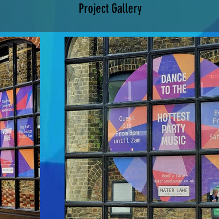
Project Gallery