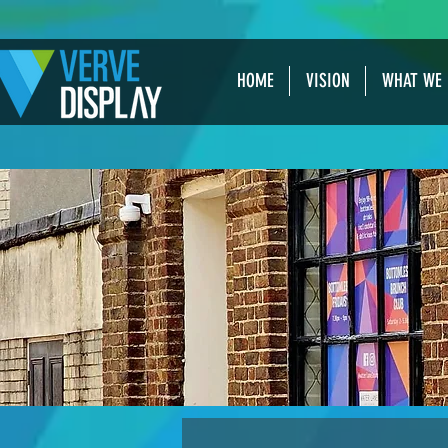
HOME
VISION
WHAT WE 