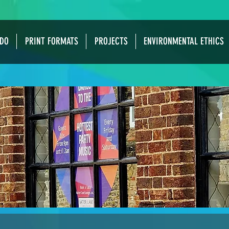
DO
PRINT FORMATS
PROJECTS
ENVIRONMENTAL ETHICS