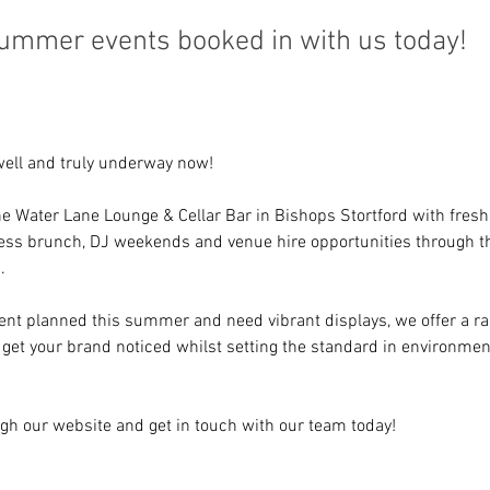
summer events booked in with us today!
well and truly underway now!
e Water Lane Lounge & Cellar Bar in Bishops Stortford with fresh
less brunch, DJ weekends and venue hire opportunities through 
.
vent planned this summer and need vibrant displays, we offer a ran
l get your brand noticed whilst setting the standard in environmen
ugh our website and get in touch with our team today!