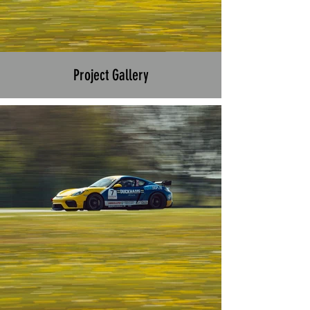
Project Gallery