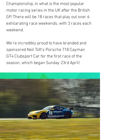
Championship, in what is the most popular 
motor racing series in the UK after the British 
GP. There will be 18 races that play out over 6 
exhilarating race weekends, with 3 races each 
weekend.
We're incredibly proud to have branded and 
sponsored Neil Toft's Porsche 718 Cayman 
GT4 Clubsport Car for the first race of the 
season, which began Sunday 23rd April!