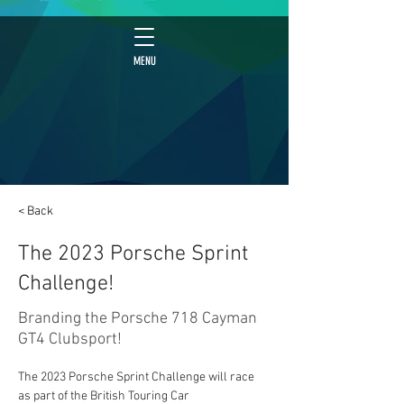
MENU
< Back
The 2023 Porsche Sprint
Challenge!
Branding the Porsche 718 Cayman
GT4 Clubsport!
The 2023 Porsche Sprint Challenge will race 
as part of the British Touring Car 