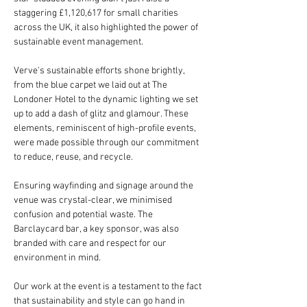
staggering £1,120,617 for small charities 
across the UK, it also highlighted the power of 
sustainable event management.
Verve's sustainable efforts shone brightly, 
from the blue carpet we laid out at The 
Londoner Hotel to the dynamic lighting we set 
up to add a dash of glitz and glamour. These 
elements, reminiscent of high-profile events, 
were made possible through our commitment 
to reduce, reuse, and recycle.
Ensuring wayfinding and signage around the 
venue was crystal-clear, we minimised 
confusion and potential waste. The 
Barclaycard bar, a key sponsor, was also 
branded with care and respect for our 
environment in mind.
Our work at the event is a testament to the fact 
that sustainability and style can go hand in 