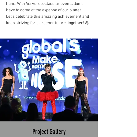
hand. With Verve, spectacular events don't 
have to come at the expense of our planet. 
Let's celebrate this amazing achievement and 
keep striving for a greener future, together! 💪
Project Gallery