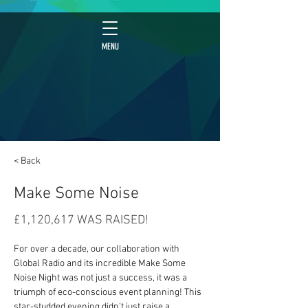
MENU
< Back
Make Some Noise
£1,120,617 WAS RAISED!
For over a decade, our collaboration with 
Global Radio and its incredible Make Some 
Noise Night was not just a success, it was a 
triumph of eco-conscious event planning! This 
star-studded evening didn't just raise a 