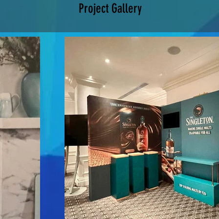
Project Gallery