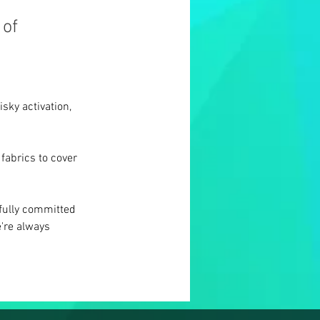
 of
sky activation, 
fabrics to cover 
fully committed 
're always 