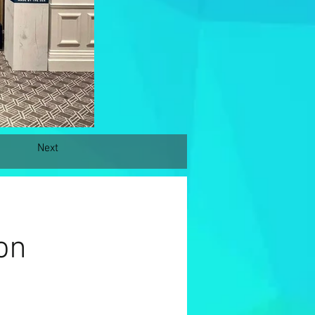
Next
on