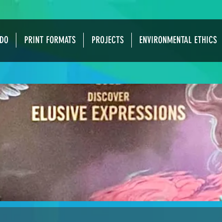
DO
PRINT FORMATS
PROJECTS
ENVIRONMENTAL ETHICS