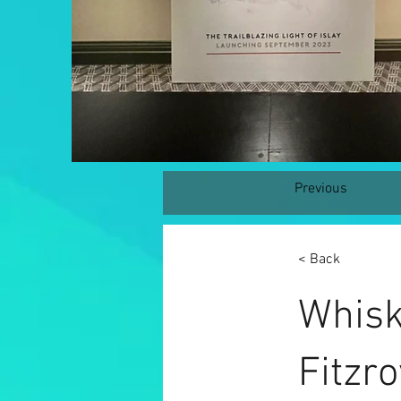
Previous
< Back
Whisk
Fitzro