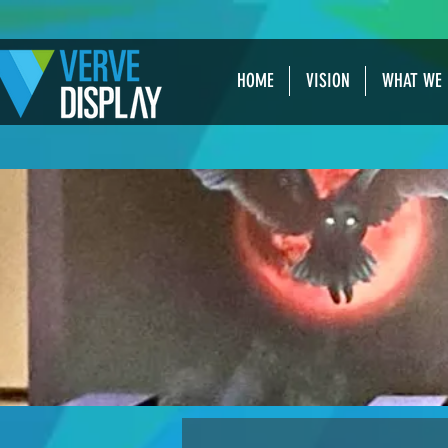
HOME
VISION
WHAT WE 