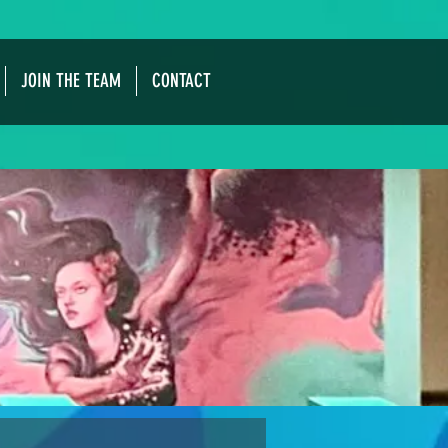
JOIN THE TEAM
CONTACT