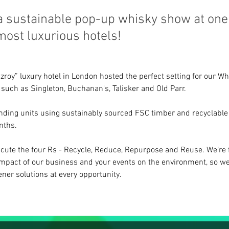
 a sustainable pop-up whisky show at one
ost luxurious hotels!
roy” luxury hotel in London hosted the perfect setting for our Whi
 such as Singleton, Buchanan's, Talisker and Old Parr.
anding units using sustainably sourced FSC timber and recyclable 
nths.
cute the four Rs - Recycle, Reduce, Repurpose and Reuse. We’re 
impact of our business and your events on the environment, so we
ner solutions at every opportunity.