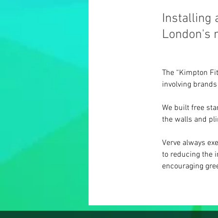
Installing
London's m
The “Kimpton Fitz
involving brands
We built free st
the walls and pli
Verve always exe
to reducing the 
encouraging gree