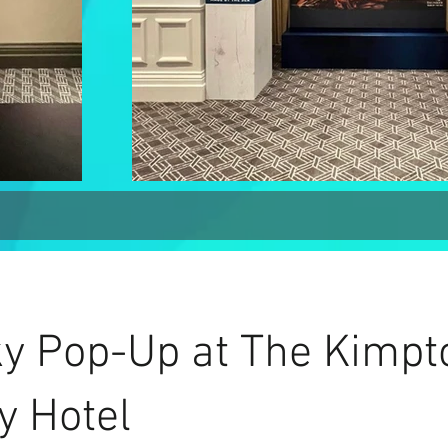
y Pop-Up at The Kimpt
y Hotel