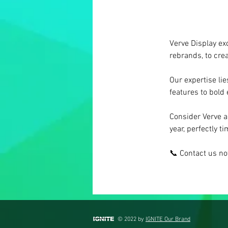
Verve Display exc
rebrands, to cre
Our expertise lie
features to bold
Consider Verve a
year, perfectly t
📞 Contact us n
© 2022 by
IGNITE Our Brand