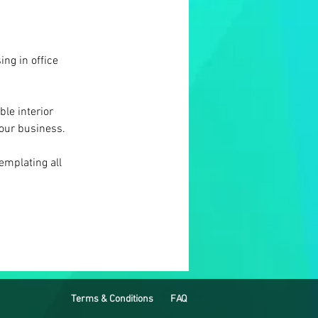
ing in office 
le interior 
your business.
emplating all 
Terms & Conditions
FAQ