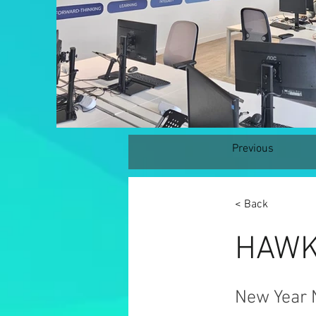
Previous
< Back
HAWK 
New Year 