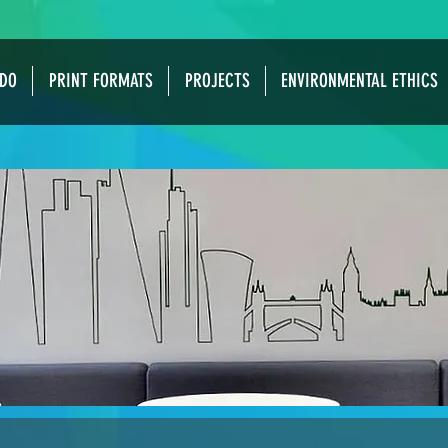
DO
PRINT FORMATS
PROJECTS
ENVIRONMENTAL ETHICS