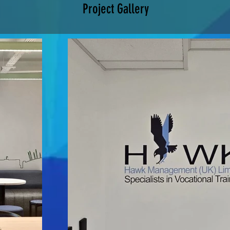
Project Gallery