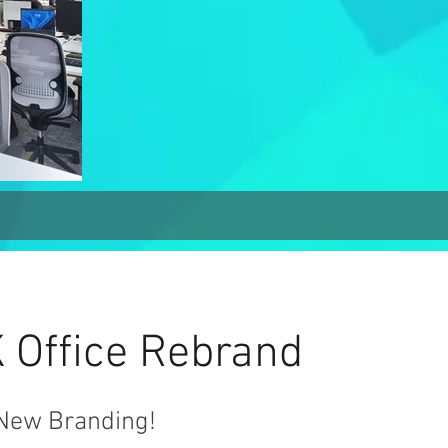
Office Rebrand
New Branding!