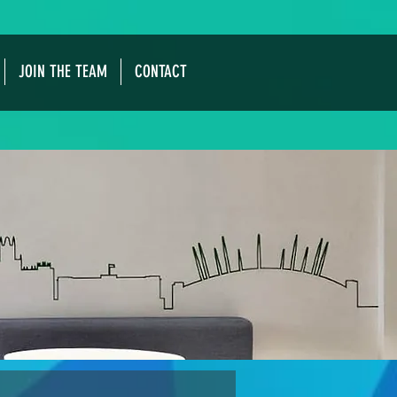
JOIN THE TEAM
CONTACT