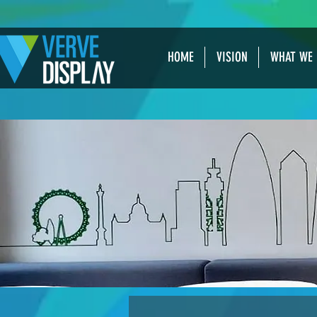
HOME
VISION
WHAT WE 