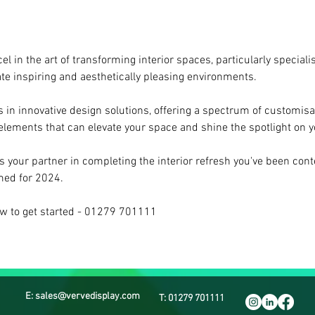
el in the art of transforming interior spaces, particularly specialis
ate inspiring and aesthetically pleasing environments.
s in innovative design solutions, offering a spectrum of customisab
 elements that can elevate your space and shine the spotlight on 
s your partner in completing the interior refresh you've been cont
imed for 2024.
ow to get started - 01279 701111
E: sales@vervedisplay.com
T: 01279 701111