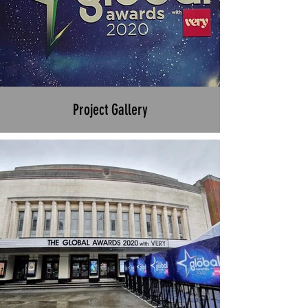
Project Gallery