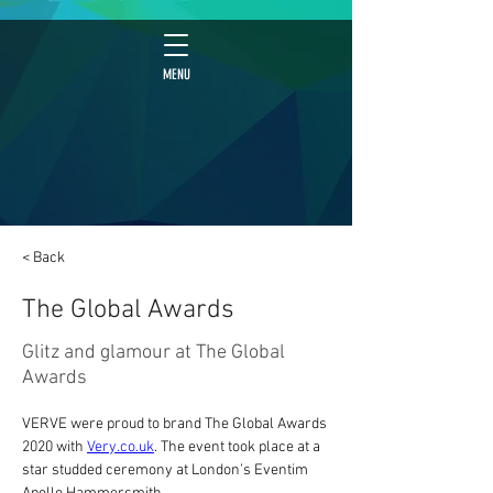
MENU
< Back
The Global Awards
Glitz and glamour at The Global
Awards
VERVE were proud to brand The Global Awards 
2020 with 
Very.co.uk
. The event took place at a 
star studded ceremony at London’s Eventim 