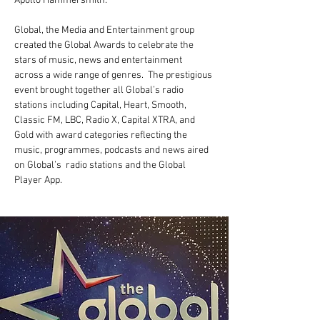
Apollo Hammersmith.
Global, the Media and Entertainment group 
created the Global Awards to celebrate the 
stars of music, news and entertainment 
across a wide range of genres.  The prestigious 
event brought together all Global’s radio 
stations including Capital, Heart, Smooth, 
Classic FM, LBC, Radio X, Capital XTRA, and 
Gold with award categories reflecting the 
music, programmes, podcasts and news aired 
on Global’s  radio stations and the Global 
Player App.