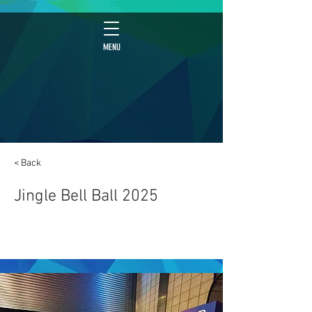
MENU
< Back
Jingle Bell Ball 2025