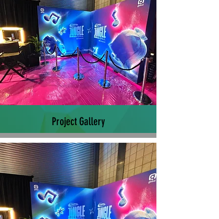
Project Gallery