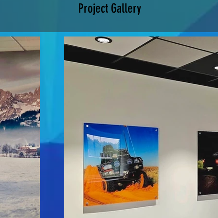
Project Gallery