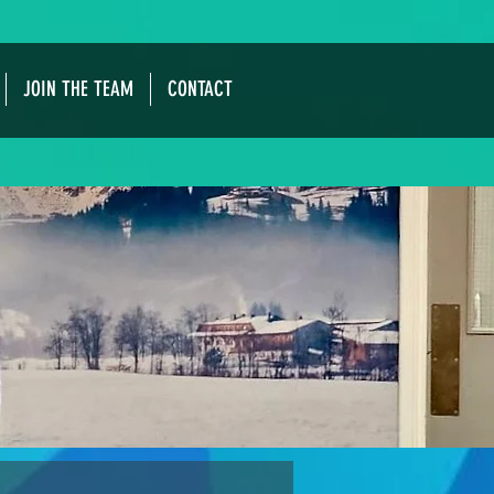
JOIN THE TEAM
CONTACT