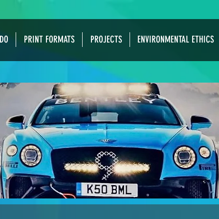
DO
PRINT FORMATS
PROJECTS
ENVIRONMENTAL ETHICS