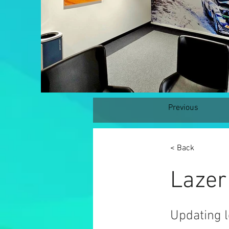
Previous
< Back
Lazer
Updating l