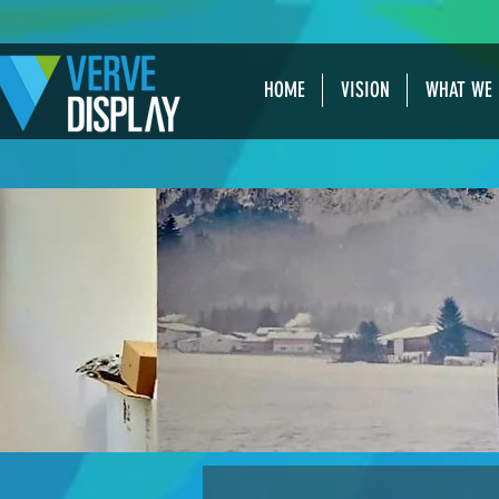
HOME
VISION
WHAT WE 