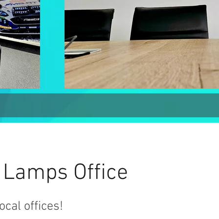
 Lamps Office
ocal offices!