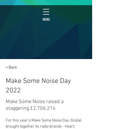
MENU
< Back
Make Some Noise Day
2022
Make Some Noise raised a
staggering £2,706,214
For this year’s Make Some Noise Day, Global 
brought together its radio brands - Heart, 