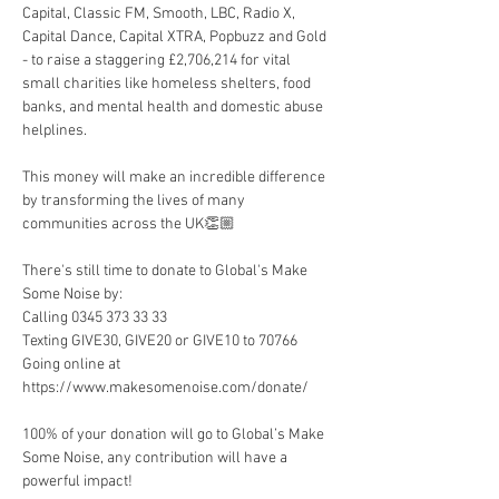
Capital, Classic FM, Smooth, LBC, Radio X, 
Capital Dance, Capital XTRA, Popbuzz and Gold 
- to raise a staggering £2,706,214 for vital 
small charities like homeless shelters, food 
banks, and mental health and domestic abuse 
helplines.
This money will make an incredible difference 
by transforming the lives of many 
communities across the UK👏🏼
There's still time to donate to Global's Make 
Some Noise by:
Calling 0345 373 33 33
Texting GIVE30, GIVE20 or GIVE10 to 70766
Going online at 
https://www.makesomenoise.com/donate/
100% of your donation will go to Global’s Make 
Some Noise, any contribution will have a 
powerful impact!