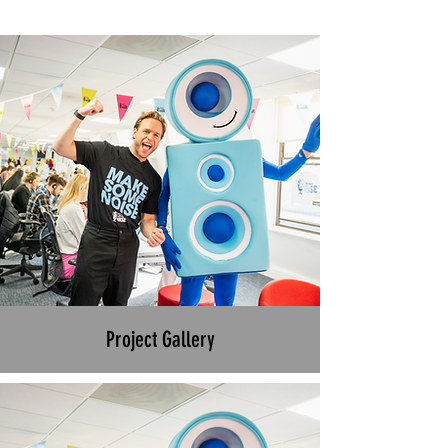
Project Gallery