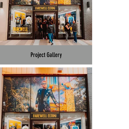
Project Gallery