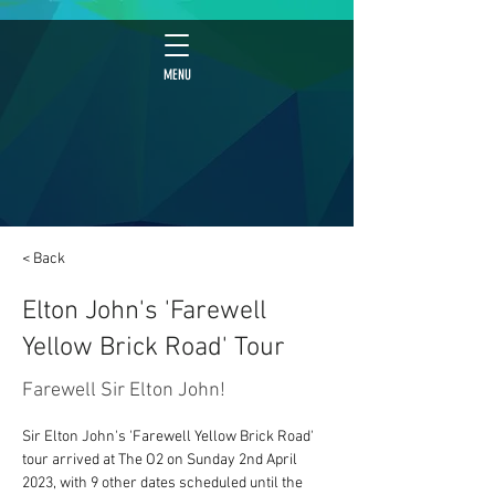
MENU
< Back
Elton John's 'Farewell
Yellow Brick Road' Tour
Farewell Sir Elton John!
Sir Elton John's 'Farewell Yellow Brick Road' 
tour arrived at The O2 on Sunday 2nd April 
2023, with 9 other dates scheduled until the 