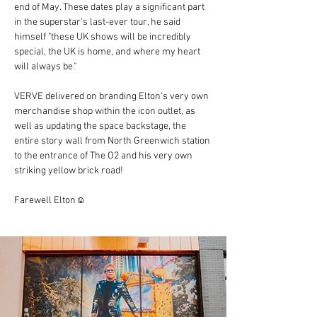
end of May. These dates play a significant part 
in the superstar's last-ever tour, he said 
himself "these UK shows will be incredibly 
special, the UK is home, and where my heart 
will always be."
VERVE delivered on branding Elton's very own 
merchandise shop within the icon outlet, as 
well as updating the space backstage, the 
entire story wall from North Greenwich station 
to the entrance of The O2 and his very own 
striking yellow brick road!
Farewell Elton☺️