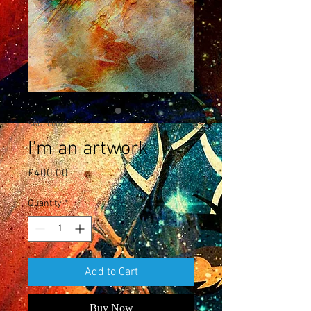
SKU: 0002
I'm an artwork
Price
£400.00
Quantity
*
Add to Cart
Buy Now