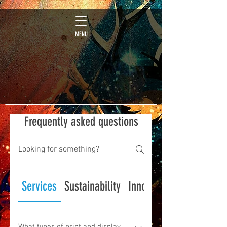
MENU
Frequently asked questions
Services
Sustainability
Innovation